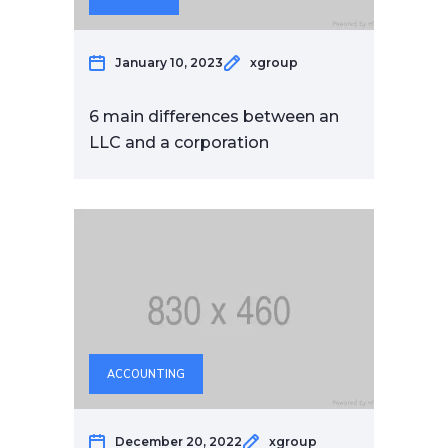
January 10, 2023
xgroup
6 main differences between an
LLC and a corporation
ACCOUNTING
December 20, 2022
xgroup