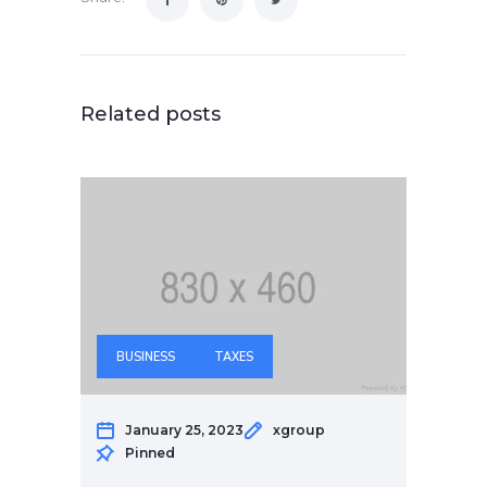
Related posts
BUSINESS
TAXES
January 25, 2023
xgroup
Pinned