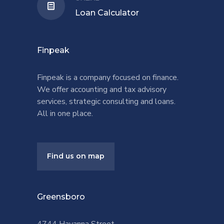
Loan Calculator
Finpeak
Finpeak is a company focused on finance.
We offer accounting and tax advisory
services, strategic consulting and loans.
All in one place.
Find us on map
Greensboro