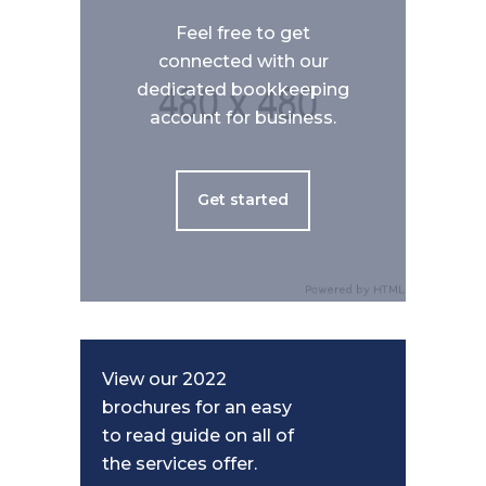
Feel free to get
connected with our
dedicated bookkeeping
account for business.
Get started
View our 2022
brochures for an easy
to read guide on all of
the services offer.