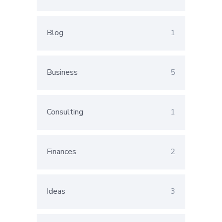
Blog
1
Business
5
Consulting
1
Finances
2
Ideas
3