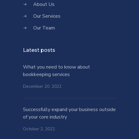
About Us
Our Services
Our Team
Latest posts
What you need to know about
bookkeeping services
December 20, 2022
Successfully expand your business outside
of your core industry
October 2, 2022