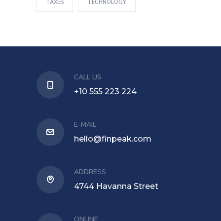
TAXES
TECHNOLOGY
CALL US
+10 555 223 224
E-MAIL
hello@finpeak.com
ADDRESS
4744 Havanna Street
ONLINE