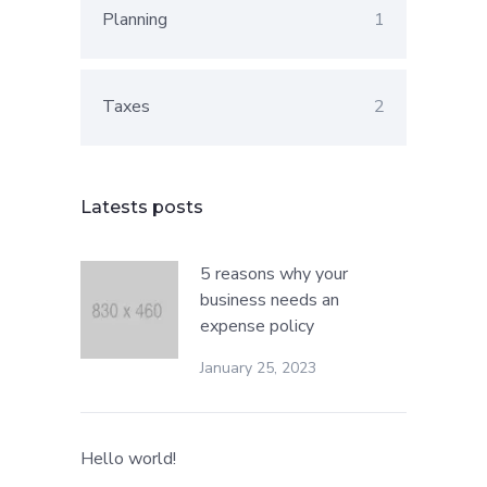
Planning
1
Taxes
2
Latests posts
5 reasons why your
business needs an
expense policy
January 25, 2023
Hello world!