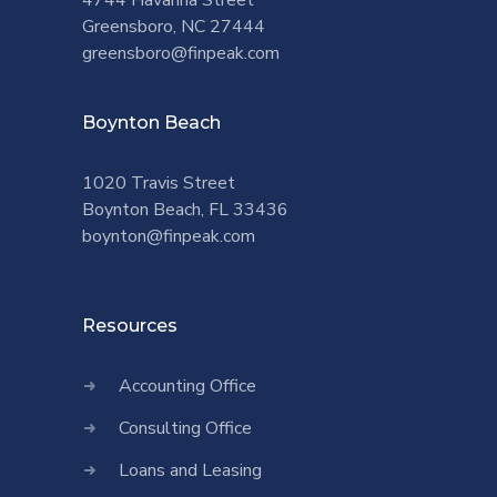
4744 Havanna Street
Greensboro, NC 27444
greensboro@finpeak.com
Boynton Beach
1020 Travis Street
Boynton Beach, FL 33436
boynton@finpeak.com
Resources
Accounting Office
Consulting Office
Loans and Leasing