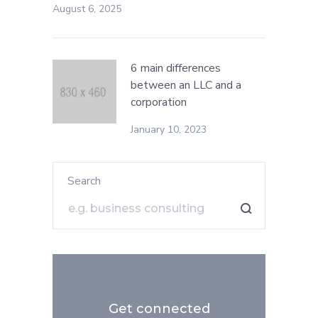
August 6, 2025
6 main differences
between an LLC and a
corporation
January 10, 2023
Search
Get connected