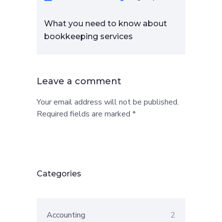
What you need to know about
bookkeeping services
Leave a comment
Your email address will not be published.
Required fields are marked *
Categories
Accounting
2