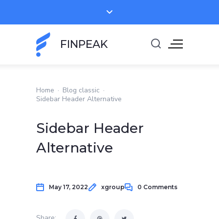
FINPEAK
Home
·
Blog classic
·
Sidebar Header Alternative
Sidebar Header
Alternative
May 17, 2022
xgroup
0 Comments
Share: