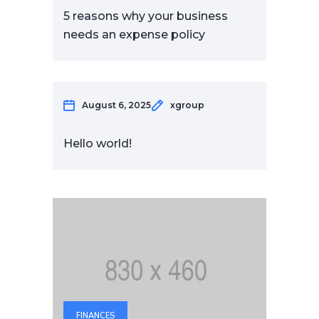
5 reasons why your business
needs an expense policy
August 6, 2025
xgroup
Hello world!
FINANCES