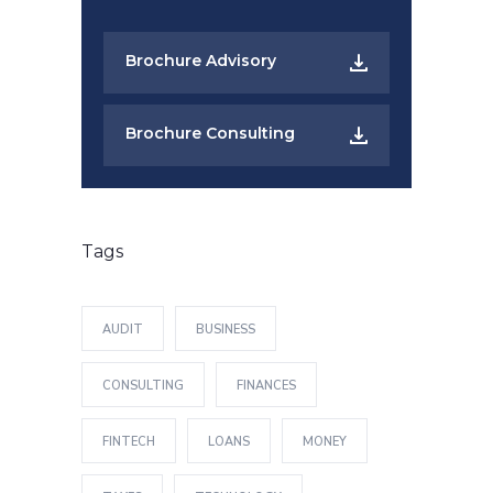
Brochure Advisory
Brochure Consulting
Tags
AUDIT
BUSINESS
CONSULTING
FINANCES
FINTECH
LOANS
MONEY