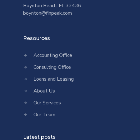
Boynton Beach, FL 33436
boynton@finpeak.com
Resources
Accounting Office
Consulting Office
Loans and Leasing
About Us
Our Services
Our Team
Latest posts