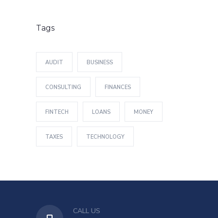
Tags
AUDIT
BUSINESS
CONSULTING
FINANCES
FINTECH
LOANS
MONEY
TAXES
TECHNOLOGY
CALL US