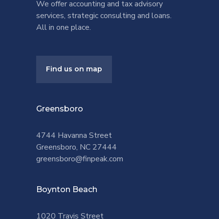
We offer accounting and tax advisory
services, strategic consulting and loans.
All in one place.
Find us on map
Greensboro
4744 Havanna Street
Greensboro, NC 27444
greensboro@finpeak.com
Boynton Beach
1020 Travis Street