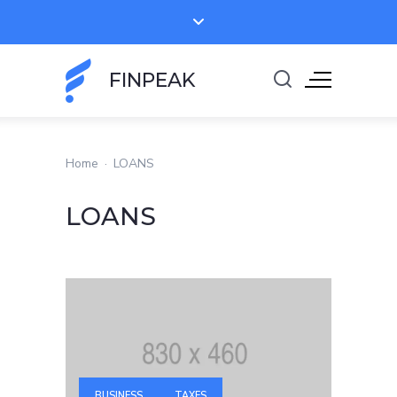
FINPEAK
Home
·
LOANS
LOANS
BUSINESS
TAXES