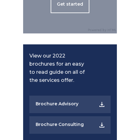
Get started
View our 2022
brochures for an easy
to read guide on all of
the services offer.
Brochure Advisory
Brochure Consulting