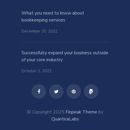
What you need to know about
bookkeeping services
December 20, 2022
Successfully expand your business outside
of your core industry
October 2, 2022
© Copyright 2025
Finpeak Theme
by
QuanticaLabs