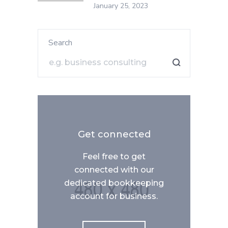
January 25, 2023
Search
Get connected
Feel free to get
connected with our
dedicated bookkeeping
account for business.