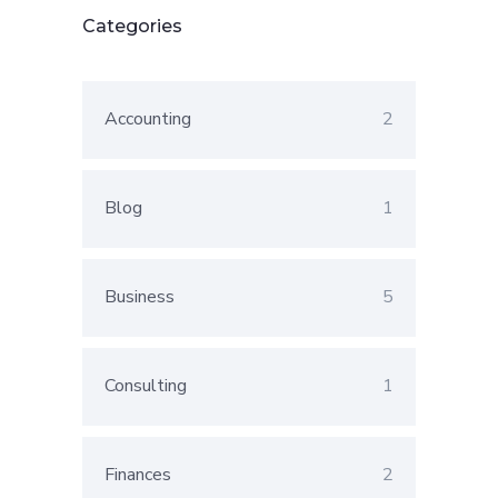
Categories
Accounting
2
Blog
1
Business
5
Consulting
1
Finances
2