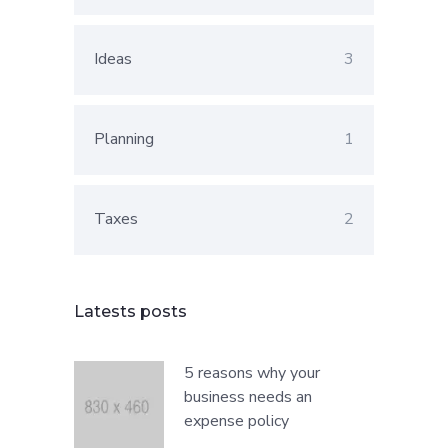
Ideas
3
Planning
1
Taxes
2
Latests posts
5 reasons why your
business needs an
expense policy