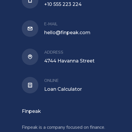
+10 555 223 224
E-MAIL
hello@finpeak.com
ADDRESS
4744 Havanna Street
ONLINE
Loan Calculator
Finpeak
Finpeak is a company focused on finance.