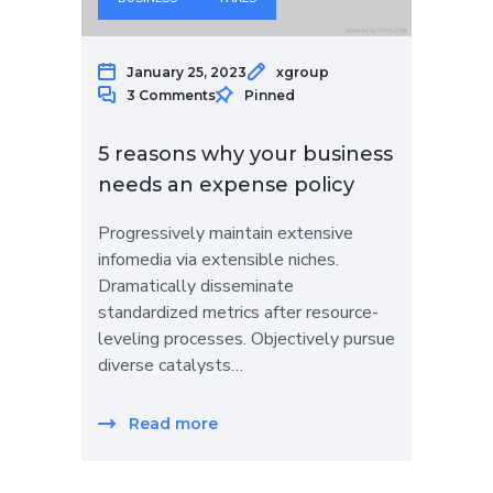
January 25, 2023
xgroup
3 Comments
Pinned
5 reasons why your business
needs an expense policy
Progressively maintain extensive
infomedia via extensible niches.
Dramatically disseminate
standardized metrics after resource-
leveling processes. Objectively pursue
diverse catalysts…
Read more