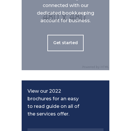
connected with our
dedicated bookkeeping
account for business.
Get started
View our 2022
brochures for an easy
to read guide on all of
the services offer.