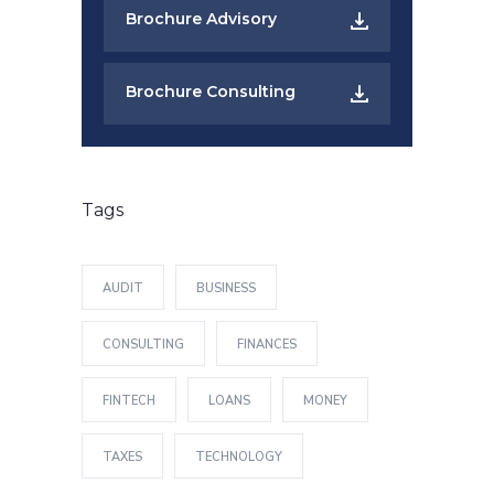
Brochure Advisory
Brochure Consulting
Tags
AUDIT
BUSINESS
CONSULTING
FINANCES
FINTECH
LOANS
MONEY
TAXES
TECHNOLOGY