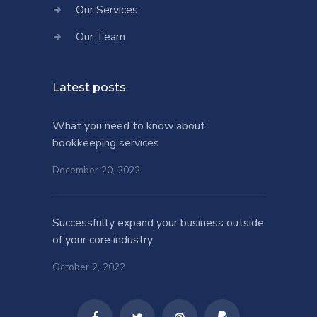
Our Services
Our Team
Latest posts
What you need to know about
bookkeeping services
December 20, 2022
Successfully expand your business outside
of your core industry
October 2, 2022