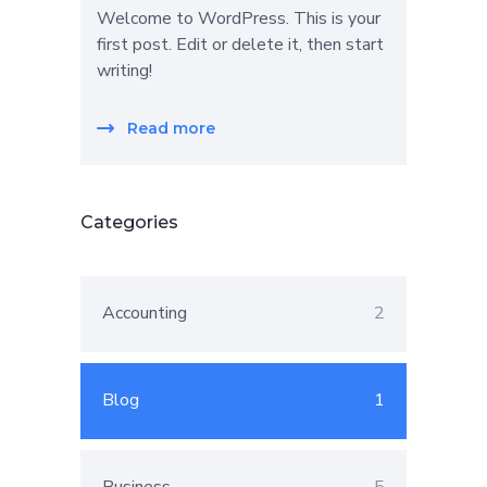
Welcome to WordPress. This is your
first post. Edit or delete it, then start
writing!
Read more
Categories
Accounting
2
Blog
1