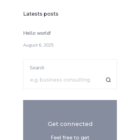
Latests posts
Hello world!
August 6, 2025
Search
Get connected
Feel free to get