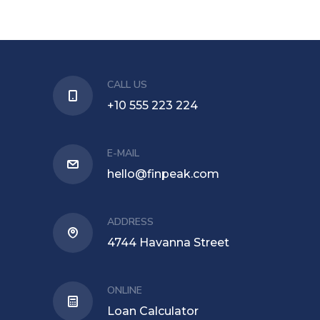
CALL US
+10 555 223 224
E-MAIL
hello@finpeak.com
ADDRESS
4744 Havanna Street
ONLINE
Loan Calculator