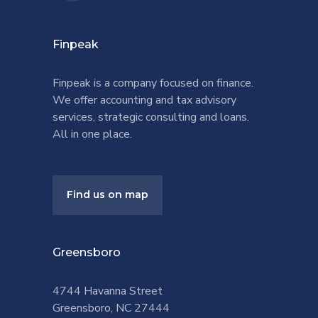
Finpeak
Finpeak is a company focused on finance.
We offer accounting and tax advisory
services, strategic consulting and loans.
All in one place.
Find us on map
Greensboro
4744 Havanna Street
Greensboro, NC 27444