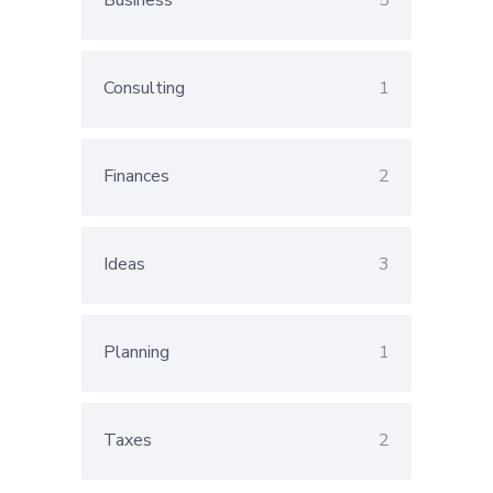
Business
5
Consulting
1
Finances
2
Ideas
3
Planning
1
Taxes
2