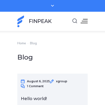
FINPEAK
Home
·
Blog
Blog
August 6, 2025
xgroup
1 Comment
Hello world!