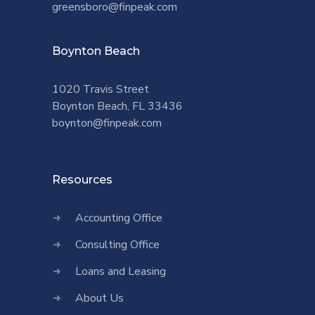
greensboro@finpeak.com
Boynton Beach
1020 Travis Street
Boynton Beach, FL 33436
boynton@finpeak.com
Resources
Accounting Office
Consulting Office
Loans and Leasing
About Us