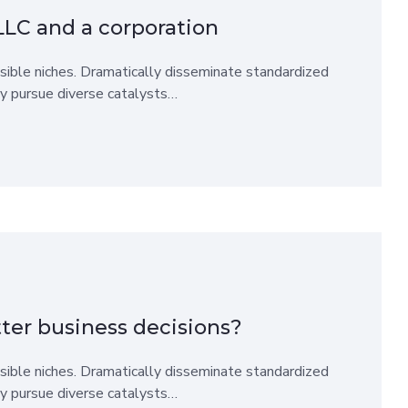
LLC and a corporation
sible niches. Dramatically disseminate standardized
ly pursue diverse catalysts…
ter business decisions?
sible niches. Dramatically disseminate standardized
ly pursue diverse catalysts…