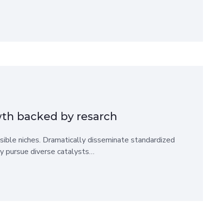
wth backed by resarch
sible niches. Dramatically disseminate standardized
ly pursue diverse catalysts…