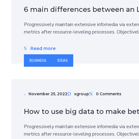
6 main differences between an 
Progressively maintain extensive infomedia via exten
metrics after resource-leveling processes. Objective
Read more
BUSINESS
IDEAS
November 25, 2022
xgroup
0 Comments
How to use big data to make bet
Progressively maintain extensive infomedia via exten
metrics after resource-leveling processes. Objective