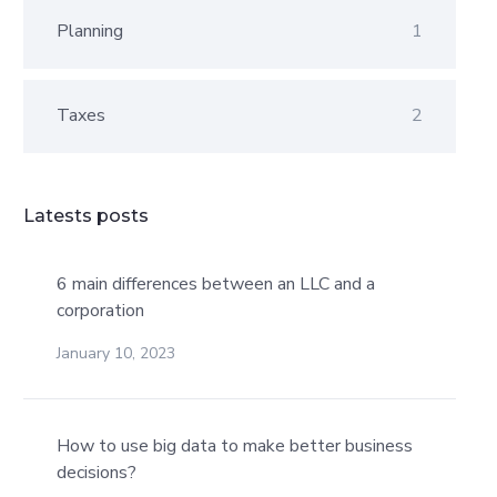
Planning
1
Taxes
2
Latests posts
6 main differences between an LLC and a
corporation
January 10, 2023
How to use big data to make better business
decisions?