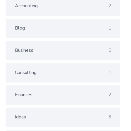
Accounting
2
Blog
1
Business
5
Consulting
1
Finances
2
Ideas
3