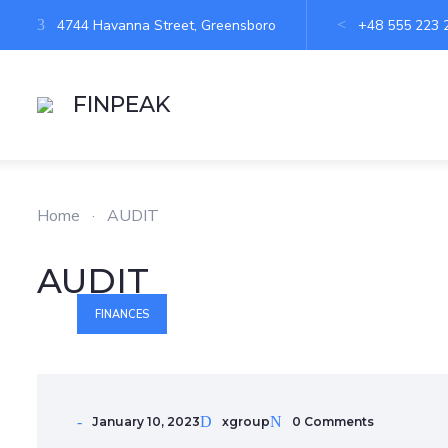
4744 Havanna Street, Greensboro
+48 555 223 
FINPEAK
Home
·
AUDIT
AUDIT
FINANCES
January 10, 2023
xgroup
0 Comments