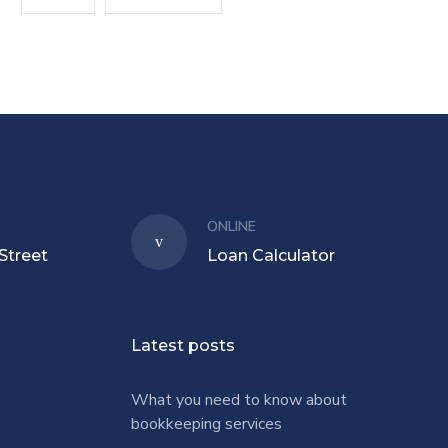
ONLINE
Street
Loan Calculator
Latest posts
What you need to know about
bookkeeping services