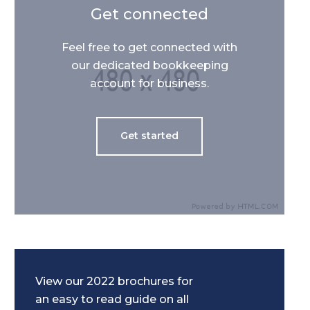
Get connected
Feel free to get connected with
our dedicated bookkeeping
account for business.
Get started
View our 2022 brochures for
an easy to read guide on all