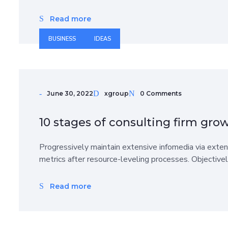
Read more
BUSINESS
IDEAS
June 30, 2022
xgroup
0 Comments
10 stages of consulting firm gro
Progressively maintain extensive infomedia via exten
metrics after resource-leveling processes. Objective
Read more