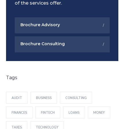
of the services offer.
Brochure Advisory
Brochure Consulting
Tags
AUDIT
BUSINESS
CONSULTING
FINANCES
FINTECH
LOANS
MONEY
TAXES
TECHNOLOGY