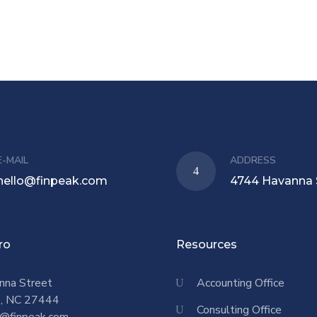
E-MAIL
ADDRESS
hello@finpeak.com
4744 Havanna 
ro
Resources
nna Street
Accounting Office
o, NC 27444
Consulting Office