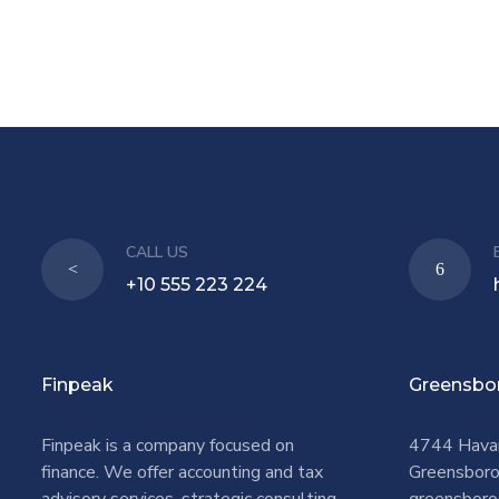
CALL US
+10 555 223 224
Finpeak
Greensbo
Finpeak is a company focused on
4744 Hava
finance. We offer accounting and tax
Greensbor