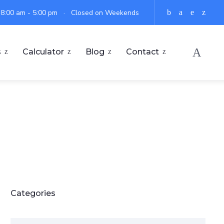
: 8:00 am - 5:00 pm · Closed on Weekends
s
Calculator
Blog
Contact
Categories