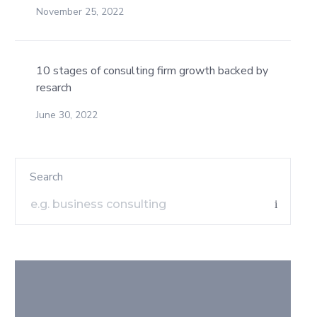
November 25, 2022
10 stages of consulting firm growth backed by
resarch
June 30, 2022
Search