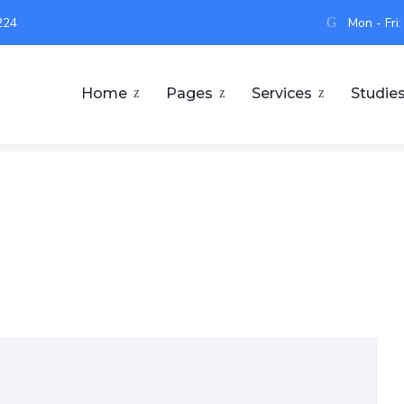
224
Mon - Fri
Home
Pages
Services
Studie