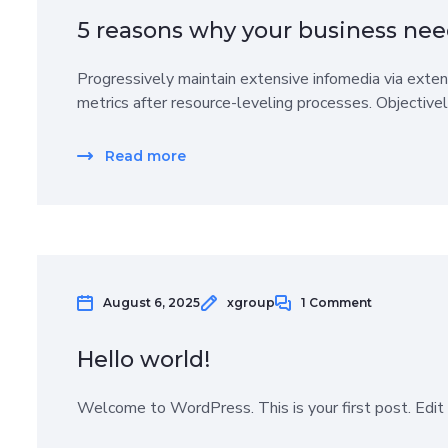
5 reasons why your business nee
Progressively maintain extensive infomedia via exten
metrics after resource-leveling processes. Objective
Read more
August 6, 2025
xgroup
1 Comment
Hello world!
Welcome to WordPress. This is your first post. Edit o