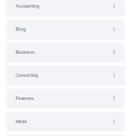
Accounting
2
Blog
1
Business
5
Consulting
1
Finances
2
Ideas
3