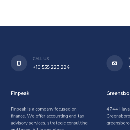
CALL US
+10 555 223 224
Finpeak
Greensbo
Finpeak is a company focused on
4744 Hava
finance. We offer accounting and tax
Greensbor
advisory services, strategic consulting
greensboro