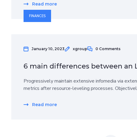
Read more
FINANCES
January 10, 2023
xgroup
0 Comments
6 main differences between an 
Progressively maintain extensive infomedia via exten
metrics after resource-leveling processes. Objective
Read more