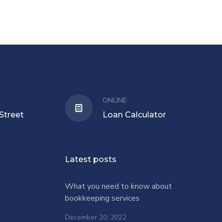
ONLINE
Street
Loan Calculator
Latest posts
What you need to know about
bookkeeping services
December 20, 2022