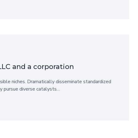
LLC and a corporation
sible niches. Dramatically disseminate standardized
ly pursue diverse catalysts…