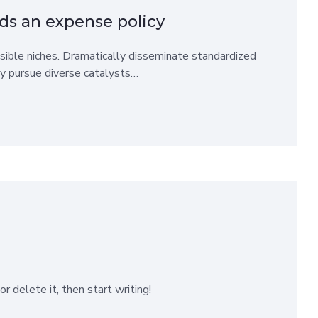
ds an expense policy
sible niches. Dramatically disseminate standardized
ly pursue diverse catalysts…
r delete it, then start writing!