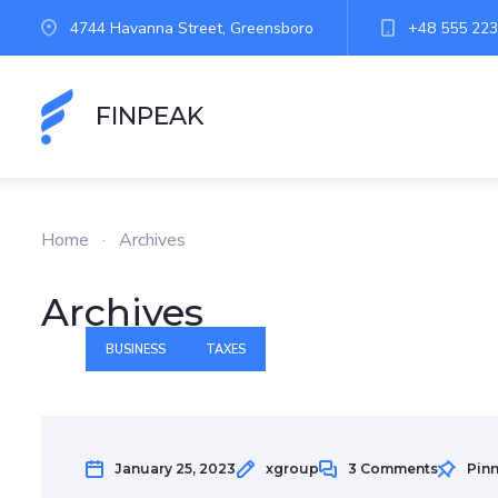
4744 Havanna Street, Greensboro
+48 555 223
FINPEAK
Home
·
Archives
Archives
BUSINESS
TAXES
January 25, 2023
xgroup
3 Comments
Pin