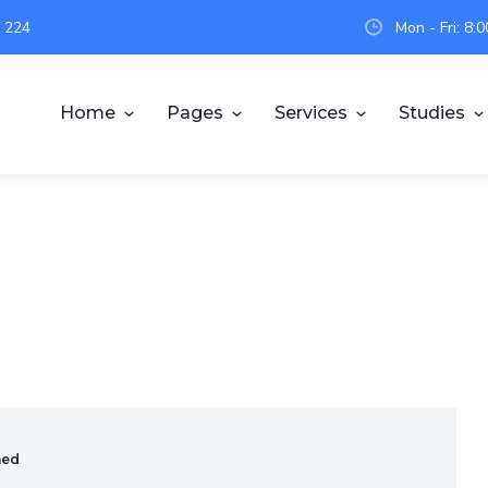
 224
Mon - Fri: 8
Home
Pages
Services
Studies
ned