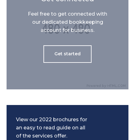
Feel free to get connected with
our dedicated bookkeeping
account for business.
Get started
View our 2022 brochures for
an easy to read guide on all
of the services offer.