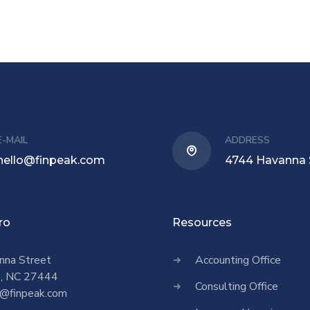
E-MAIL
ADDRESS
hello@finpeak.com
4744 Havanna 
ro
Resources
nna Street
Accounting Office
o, NC 27444
Consulting Office
@finpeak.com