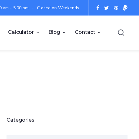
:00 am - 5:00 pm · Closed on Weekends
Calculator
Blog
Contact
Categories