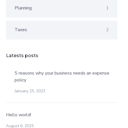
Planning
1
Taxes
2
Latests posts
5 reasons why your business needs an expense
policy
January 25, 2023
Hello world!
August 6, 2025