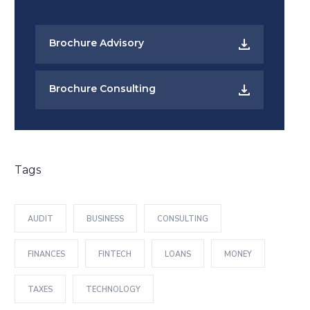
Brochure Advisory
Brochure Consulting
Tags
AUDIT
BUSINESS
CONSULTING
FINANCES
FINTECH
LOANS
MONEY
TAXES
TECHNOLOGY