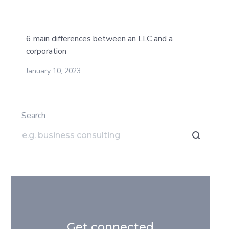
6 main differences between an LLC and a
corporation
January 10, 2023
Search
Get connected