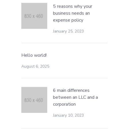
5 reasons why your
business needs an
expense policy
January 25, 2023
Hello world!
August 6, 2025
6 main differences
between an LLC and a
corporation
January 10, 2023