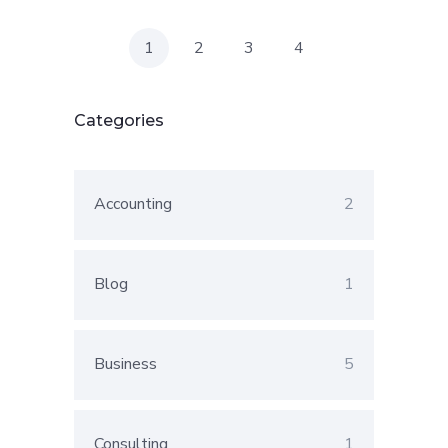
1
2
3
4
Categories
Accounting
2
Blog
1
Business
5
Consulting
1