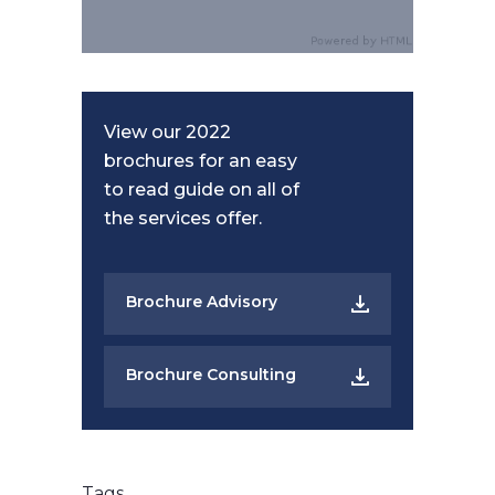
View our 2022
brochures for an easy
to read guide on all of
the services offer.
Brochure Advisory
Brochure Consulting
Tags