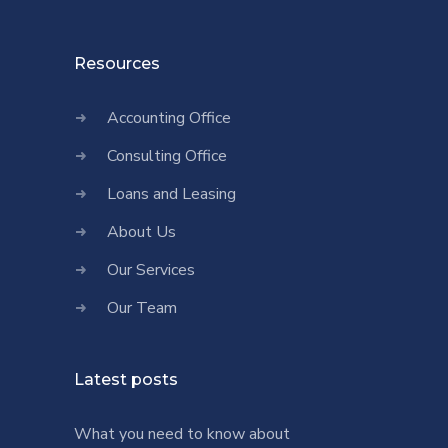
Resources
Accounting Office
Consulting Office
Loans and Leasing
About Us
Our Services
Our Team
Latest posts
What you need to know about