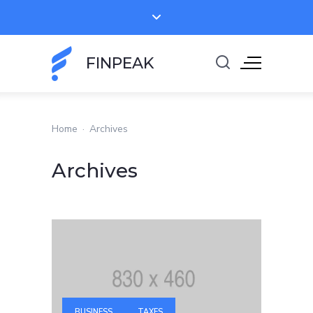
FINPEAK
Home
·
Archives
Archives
BUSINESS
TAXES