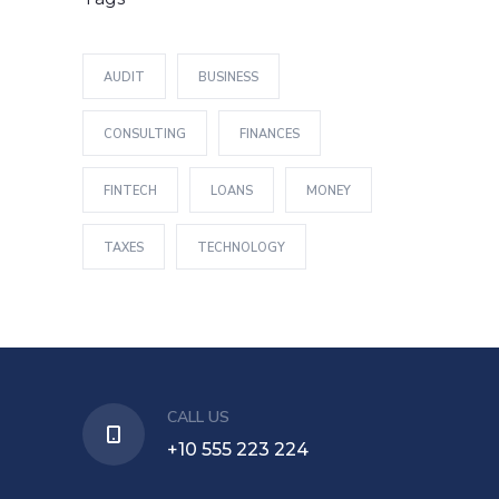
AUDIT
BUSINESS
CONSULTING
FINANCES
FINTECH
LOANS
MONEY
TAXES
TECHNOLOGY
CALL US
+10 555 223 224