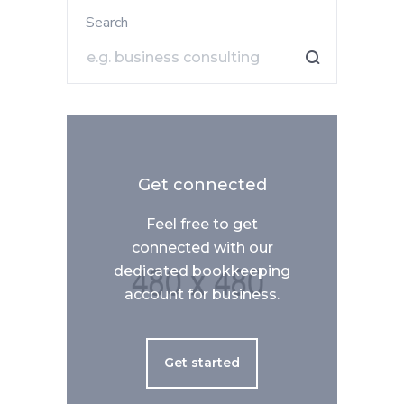
Search
Get connected
Feel free to get
connected with our
dedicated bookkeeping
account for business.
Get started