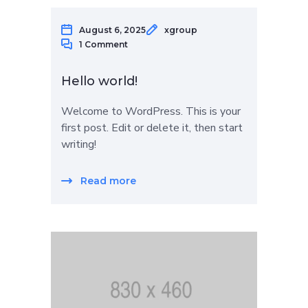
August 6, 2025
xgroup
1 Comment
Hello world!
Welcome to WordPress. This is your
first post. Edit or delete it, then start
writing!
Read more