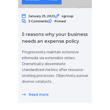
January 25, 2023
xgroup
3 Comments
Pinned
5 reasons why your business
needs an expense policy
Progressively maintain extensive
infomedia via extensible niches.
Dramatically disseminate
standardized metrics after resource-
leveling processes. Objectively pursue
diverse catalysts…
Read more