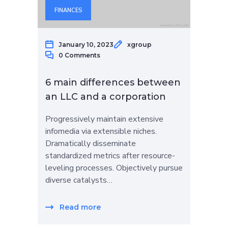
FINANCES
January 10, 2023
xgroup
0 Comments
6 main differences between
an LLC and a corporation
Progressively maintain extensive
infomedia via extensible niches.
Dramatically disseminate
standardized metrics after resource-
leveling processes. Objectively pursue
diverse catalysts…
Read more