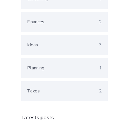
Finances
2
Ideas
3
Planning
1
Taxes
2
Latests posts