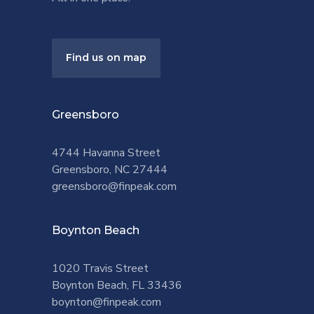
Find us on map
Greensboro
4744 Havanna Street
Greensboro, NC 27444
greensboro@finpeak.com
Boynton Beach
1020 Travis Street
Boynton Beach, FL 33436
boynton@finpeak.com