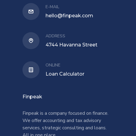
E-MAIL
hello@finpeak.com
ADDRESS
4744 Havanna Street
ONLINE
Loan Calculator
Finpeak
Finpeak is a company focused on finance.
We offer accounting and tax advisory
services, strategic consulting and loans.
All in one place.